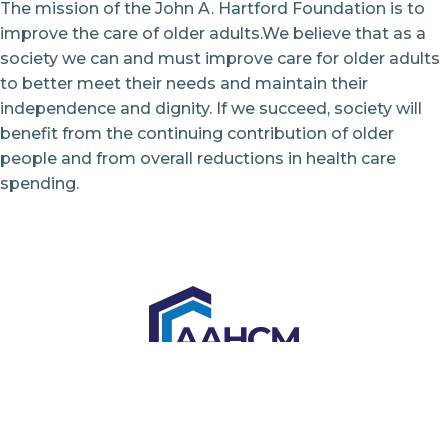
The mission of the John A. Hartford Foundation is to
improve the care of older adults.We believe that as a
society we can and must improve care for older adults
to better meet their needs and maintain their
independence and dignity. If we succeed, society will
benefit from the continuing contribution of older
people and from overall reductions in health care
spending.
6728 Old McLean Village Drive
McLean, VA 22101
Tel: 855.576.8482