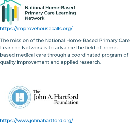
https://improvehousecalls.org/
The mission of the National Home-Based Primary Care
Learning Network is to advance the field of home-
based medical care through a coordinated program of
quality improvement and applied research.
https://www.johnahartford.org/