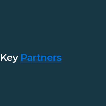
Key
Partners