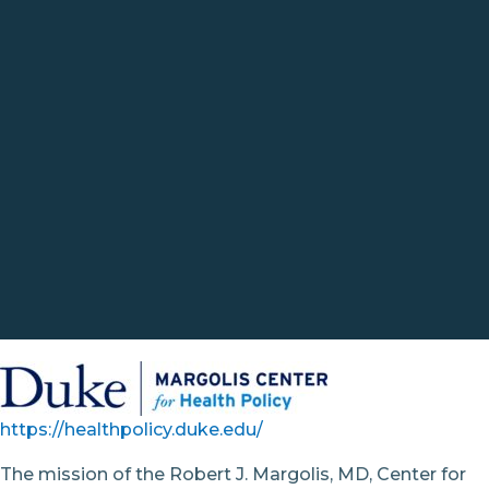
https://healthpolicy.duke.edu/
The mission of the Robert J. Margolis, MD, Center for