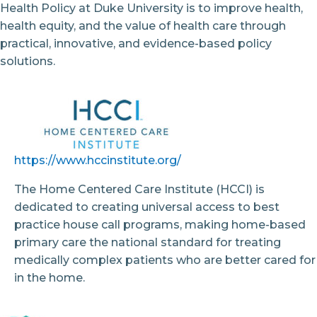
Health Policy at Duke University is to improve health,
health equity, and the value of health care through
practical, innovative, and evidence-based policy
solutions.
https://www.hccinstitute.org/
The Home Centered Care Institute (HCCI) is
dedicated to creating universal access to best
practice house call programs, making home-based
primary care the national standard for treating
medically complex patients who are better cared for
in the home.