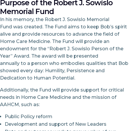
Purpose of the Robert J. Sowislo
Memorial Fund
In his memory, the Robert J. Sowislo Memorial
Fund was created. The Fund aims to keep Bob’s spirit
alive and provide resources to advance the field of
Home Care Medicine. The Fund will provide an
endowment for the “Robert J. Sowislo Person of the
Year” Award. The award will be presented
annually to a person who embodies qualities that Bob
showed every day: Humility, Persistence and
Dedication to Human Potential.
Additionally, the Fund will provide support for critical
needs in Home Care Medicine and the mission of
AAHCM, such as:
Public Policy reform
Development and support of New Leaders