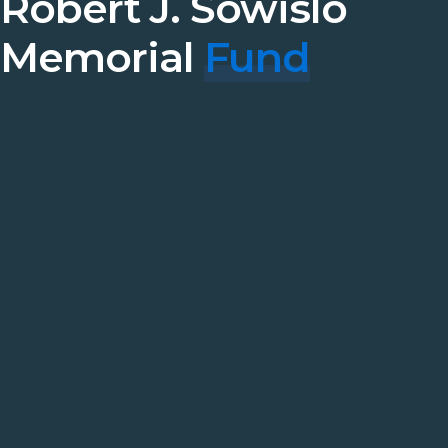
Robert J. Sowislo
Memorial
Fund