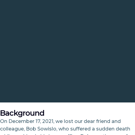
Background
On December 17, 2021, we lost our dear friend and
colleague, Bob Sowislo, who suffered a sudden death