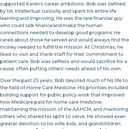
supported Karen’s career ambitions. Bob was defined
by his intellectual curiosity and spent his entire life
learning and improving. He was the rare financial guy
who could talk finance and make the human
connections needed to develop good programs. He
cared about those he served and would always find the
money needed to fulfill the mission. At Christmas, he
liked to visit and thank staff for their commitment to
patient care. Bob was selfless and would sacrifice for a
cause, often putting others’ needs ahead of his own.
Over the past 25 years, Bob devoted much of his life to
the field of Home Care Medicine. His priorities included
building support for public policy work that improved
how Medicare paid for home care medicine,
maintaining the mission of the AAHCM, and mentoring
others who shared his spirit to serve. He showed even
greater devotion to his wife, kids, and grandchildren.