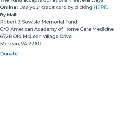
The Fund accepts donations in several ways.
Online:
Use your credit card by clicking
HERE
.
By Mail:
Robert J. Sowislo Memorial Fund
C/O American Academy of Home Care Medicine
6728 Old McLean Village Drive
McLean, VA 22101
Donate
This Memorial Fund is established as a division of
the American Academy of Home Care Medicine
(EIN 52-1891671), a recognized 501c3 organization. All
donations are tax deductible in accordance with
federal law. Receipts for tax purposes are sent via
US Mail or email within two weeks of donation.
Credit card receipts will be sent with
acknowledgement of your donation. Please ask if