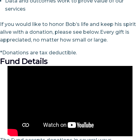
Data and outcomes work to prove value of our
services
If you would like to honor Bob’s life and keep his spirit
alive with a donation, please see below. Every gift is
appreciated, no matter how small or large.
*Donations are tax deductible.
Fund Details