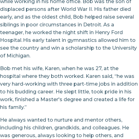
while working in his home office. Bob was the son of
displaced persons after World War II. His father died
early, and as the oldest child, Bob helped raise several
siblings in poor circumstances in Detroit. As a
teenager, he worked the night shift in Henry Ford
Hospital. His early talent in gymnastics allowed him to
see the country and win a scholarship to the University
of Michigan.
Bob met his wife, Karen, when he was 27, at the
hospital where they both worked. Karen said, “he was
very hard-working with three part-time jobs in addition
to his budding career. He slept little, took pride in his
work, finished a Master's degree and created a life for
his family.”
He always wanted to nurture and mentor others,
including his children, grandkids, and colleagues. He
was generous, always looking to help others, and