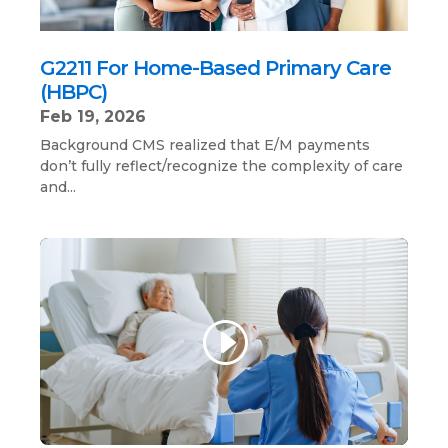
G2211 For Home-Based Primary Care
(HBPC)
Feb 19, 2026
Background CMS realized that E/M payments
don’t fully reflect/recognize the complexity of care
and...