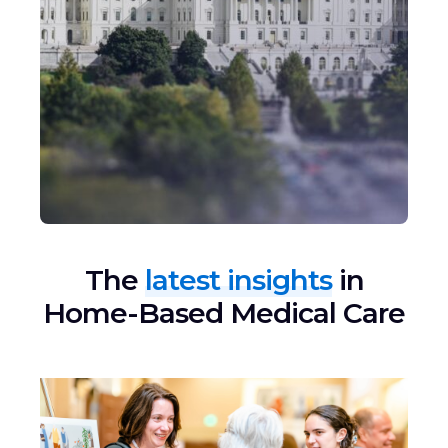
The
latest insights
in
Home-Based Medical Care