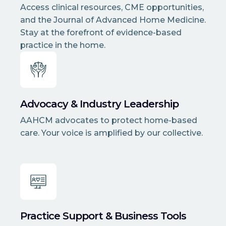
Access clinical resources, CME opportunities,
and the Journal of Advanced Home Medicine.
Stay at the forefront of evidence-based
practice in the home.
Advocacy & Industry Leadership
AAHCM advocates to protect home-based
care. Your voice is amplified by our collective.
Practice Support & Business Tools