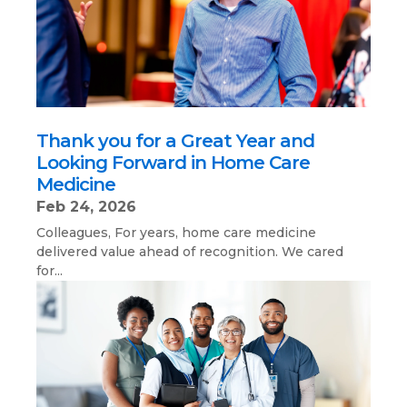
Thank you for a Great Year and
Looking Forward in Home Care
Medicine
Feb 24, 2026
Colleagues, For years, home care medicine
delivered value ahead of recognition. We cared
for...