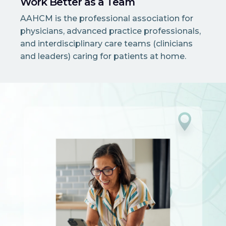
Work Better as a Team
AAHCM is the professional association for
physicians, advanced practice professionals,
and interdisciplinary care teams (clinicians
and leaders) caring for patients at home.