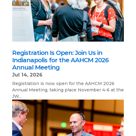
Registration Is Open: Join Us in
Indianapolis for the AAHCM 2026
Annual Meeting
Jul 14, 2026
Registration is now open for the AAHCM 2026
Annual Meeting, taking place November 4-6 at the
JW...