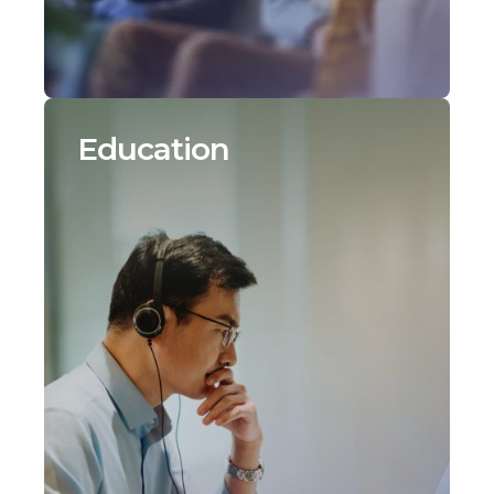
Education