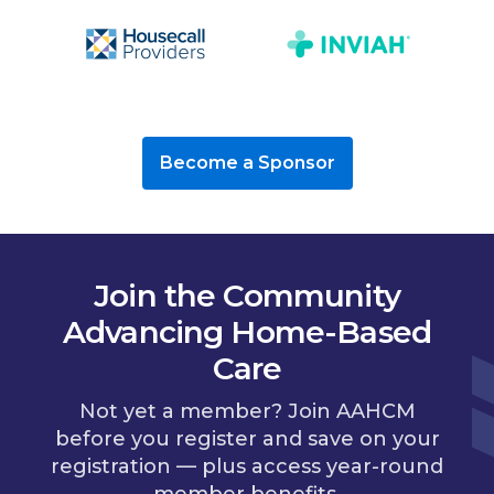
Become a Sponsor
Join the Community
Advancing Home-Based
Care
Not yet a member? Join AAHCM
before you register and save on your
registration — plus access year-round
member benefits.