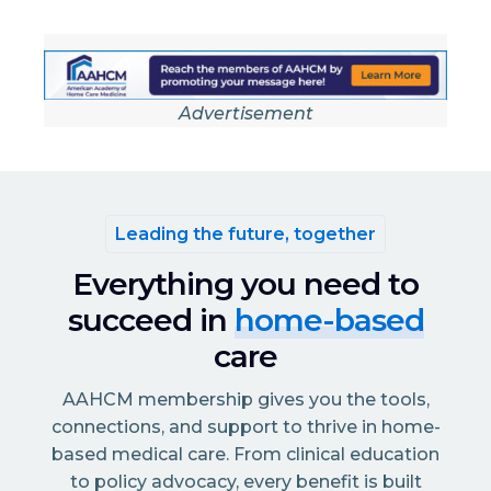
Advertisement
Leading the future, together
Everything you need to
succeed in
home-based
care
AAHCM membership gives you the tools,
connections, and support to thrive in home-
based medical care. From clinical education
to policy advocacy, every benefit is built