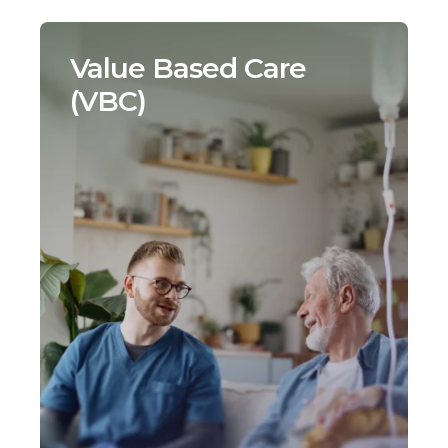
Value Based Care
(VBC)