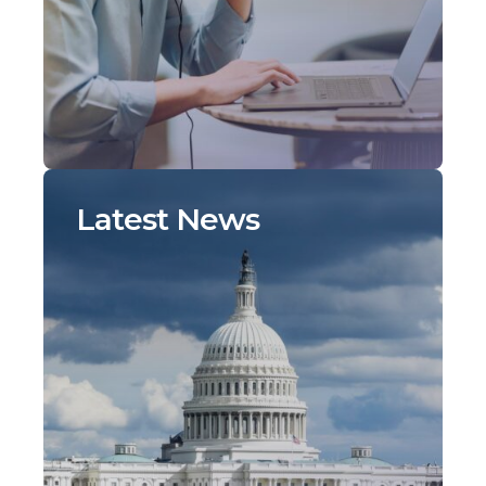
Latest News