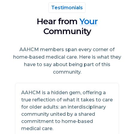
Testimonials
Hear from
Your
Community
AAHCM members span every corner of
home-based medical care. Here is what they
have to say about being part of this
community.
AAHCM is a hidden gem, offering a
A
true reflection of what it takes to care
h
for older adults: an interdisciplinary
s
community united by a shared
w
commitment to home-based
m
medical care.
2