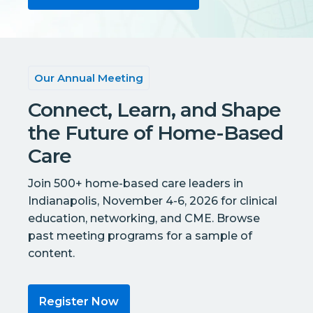
Our Annual Meeting
Connect, Learn, and Shape
the Future of Home-Based
Care
Join 500+ home-based care leaders in
Indianapolis, November 4-6, 2026 for clinical
education, networking, and CME. Browse
past meeting programs for a sample of
content.
Register Now