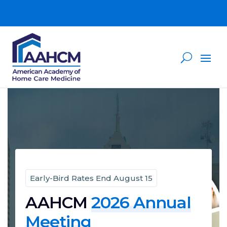
Early-Bird Rates End August 15
AAHCM
2026 Annual
Meeting