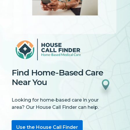
Find Home-Based Care
Near You
Looking for home-based care in your
area? Our House Call Finder can help.
Use the House Call Finder