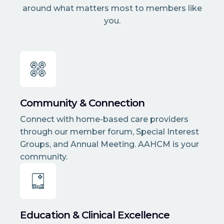
around what matters most to members like
you.
Community & Connection
Connect with home-based care providers
through our member forum, Special Interest
Groups, and Annual Meeting. AAHCM is your
community.
Education & Clinical Excellence