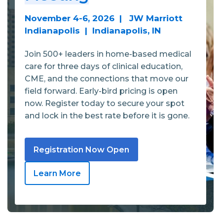
November 4-6, 2026 | JW Marriott
Indianapolis | Indianapolis, IN
Join 500+ leaders in home-based medical
care for three days of clinical education,
CME, and the connections that move our
field forward. Early-bird pricing is open
now. Register today to secure your spot
and lock in the best rate before it is gone.
Registration Now Open
Learn More