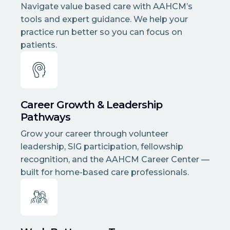
Navigate value based care with AAHCM’s
tools and expert guidance. We help your
practice run better so you can focus on
patients.
Career Growth & Leadership
Pathways
Grow your career through volunteer
leadership, SIG participation, fellowship
recognition, and the AAHCM Career Center —
built for home-based care professionals.