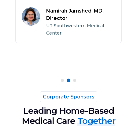
c
h
Namirah Jamshed, MD,
p
Director
UT Southwestern Medical
Center
Corporate Sponsors
Leading Home-Based
Medical Care
Together