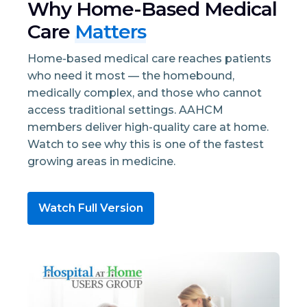
Why Home-Based Medical
Care
Matters
Home-based medical care reaches patients
who need it most — the homebound,
medically complex, and those who cannot
access traditional settings. AAHCM
members deliver high-quality care at home.
Watch to see why this is one of the fastest
growing areas in medicine.
Watch Full Version