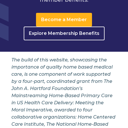
Become a Member
Explore Membership Benefits
The build of this website, showcasing the
importance of quality home based medical
care, is one component of work supported
by a four-part, coordinated grant from The
John A. Hartford Foundation’s
Mainstreaming Home-Based Primary Care
in US Health Care Delivery: Meeting the
Moral Imperative, awarded to four
collaborative organizations: Home Centered
Care Institute, The National Home-Based