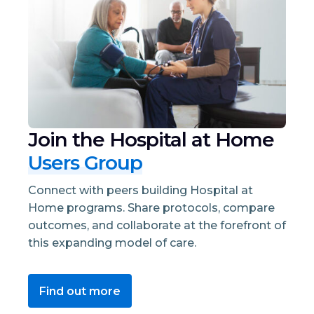
Join the Hospital at Home
Users Group
Connect with peers building Hospital at
Home programs. Share protocols, compare
outcomes, and collaborate at the forefront of
this expanding model of care.
Find out more