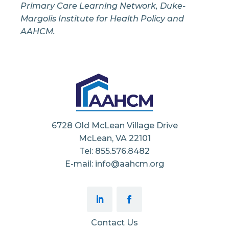
Primary Care Learning Network, Duke-
Margolis Institute for Health Policy and
AAHCM.
6728 Old McLean Village Drive
McLean, VA 22101
Tel: 855.576.8482
E-mail: info@aahcm.org
Contact Us